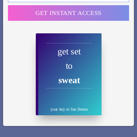
GET INSTANT ACCESS
get set
to
sweat
your key to fun fitness