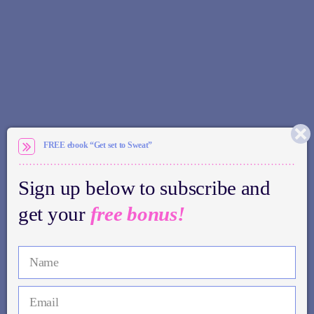
FREE ebook “Get set to Sweat”
Sign up below to subscribe and
get your
free bonus!